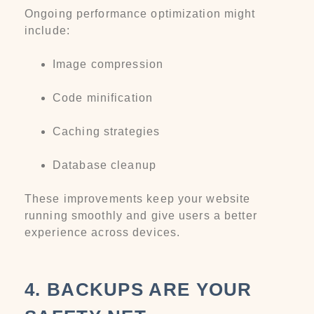
Ongoing performance optimization might
include:
Image compression
Code minification
Caching strategies
Database cleanup
These improvements keep your website
running smoothly and give users a better
experience across devices.
4. BACKUPS ARE YOUR