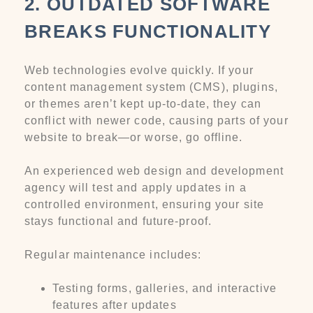
2. OUTDATED SOFTWARE
BREAKS FUNCTIONALITY
Web technologies evolve quickly. If your
content management system (CMS), plugins,
or themes aren’t kept up-to-date, they can
conflict with newer code, causing parts of your
website to break—or worse, go offline.
An experienced web design and development
agency will test and apply updates in a
controlled environment, ensuring your site
stays functional and future-proof.
Regular maintenance includes:
Testing forms, galleries, and interactive
features after updates