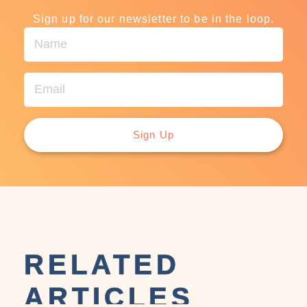
Sign up for our newsletter to be in the loop.
Sign Up
RELATED
ARTICLES