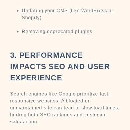
Updating your CMS (like WordPress or
Shopify)
Removing deprecated plugins
3. PERFORMANCE
IMPACTS SEO AND USER
EXPERIENCE
Search engines like Google prioritize fast,
responsive websites. A bloated or
unmaintained site can lead to slow load times,
hurting both SEO rankings and customer
satisfaction.