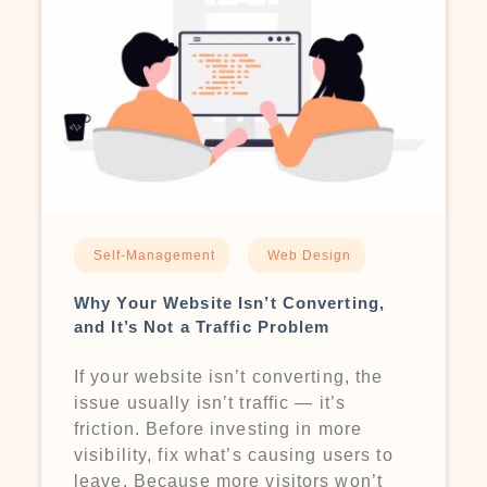
Self-Management
Web Design
Why Your Website Isn’t Converting,
and It’s Not a Traffic Problem
If your website isn’t converting, the
issue usually isn’t traffic — it’s
friction. Before investing in more
visibility, fix what’s causing users to
leave. Because more visitors won’t