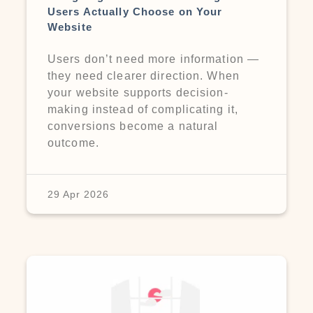
Users Actually Choose on Your
Website
Users don’t need more information —
they need clearer direction. When
your website supports decision-
making instead of complicating it,
conversions become a natural
outcome.
29 Apr 2026