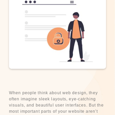
When people think about web design, they
often imagine sleek layouts, eye-catching
visuals, and beautiful user interfaces. But the
most important parts of your website aren’t