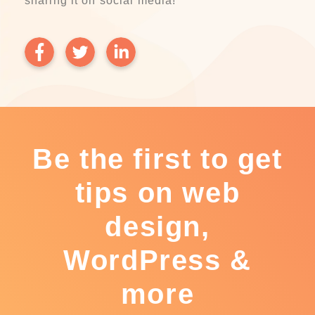
sharing it on social media!
Be the first to get
tips on web
design,
WordPress &
more