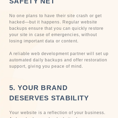
SAFETY NET
No one plans to have their site crash or get
hacked—but it happens. Regular website
backups ensure that you can quickly restore
your site in case of emergencies, without
losing important data or content.
A reliable web development partner will set up
automated daily backups and offer restoration
support, giving you peace of mind.
5. YOUR BRAND
DESERVES STABILITY
Your website is a reflection of your business.