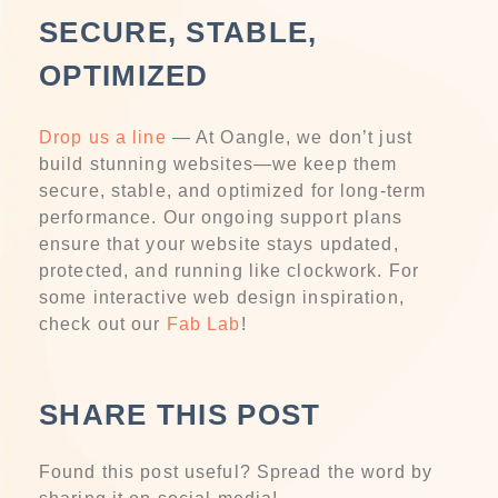
SECURE, STABLE,
OPTIMIZED
Drop us a line
— At Oangle, we don’t just
build stunning websites—we keep them
secure, stable, and optimized for long-term
performance. Our ongoing support plans
ensure that your website stays updated,
protected, and running like clockwork. For
some interactive web design inspiration,
check out our
Fab Lab
!
SHARE THIS POST
Found this post useful? Spread the word by