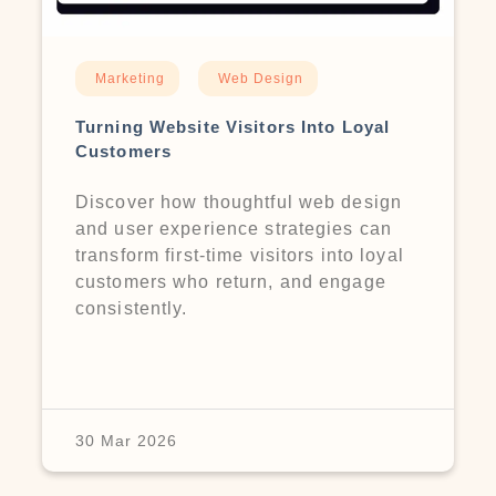
Marketing
Web Design
Turning Website Visitors Into Loyal
Customers
Discover how thoughtful web design
and user experience strategies can
transform first-time visitors into loyal
customers who return, and engage
consistently.
30 Mar 2026