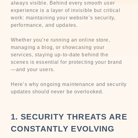
always visible. Behind every smooth user
experience is a layer of invisible but critical
work: maintaining your website’s security,
performance, and updates.
Whether you’re running an online store,
managing a blog, or showcasing your
services, staying up-to-date behind the
scenes is essential for protecting your brand
—and your users.
Here’s why ongoing maintenance and security
updates should never be overlooked.
1. SECURITY THREATS ARE
CONSTANTLY EVOLVING