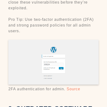
close these vulnerabilities before they’re
exploited.
Pro Tip: Use two-factor authentication (2FA)
and strong password policies for all admin
users.
2FA authentication for admin.
Source