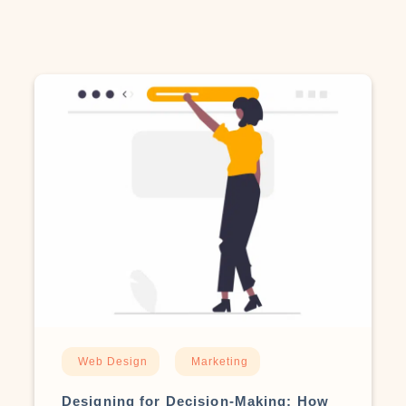
Web Design
Marketing
Designing for Decision-Making: How