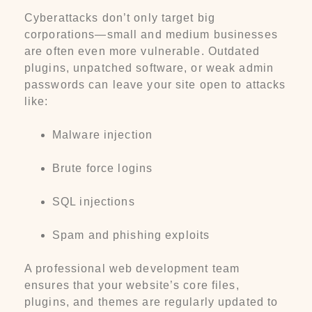
Cyberattacks don’t only target big
corporations—small and medium businesses
are often even more vulnerable. Outdated
plugins, unpatched software, or weak admin
passwords can leave your site open to attacks
like:
Malware injection
Brute force logins
SQL injections
Spam and phishing exploits
A professional web development team
ensures that your website’s core files,
plugins, and themes are regularly updated to