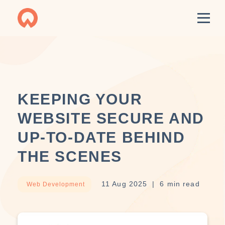
KEEPING YOUR
WEBSITE SECURE AND
UP-TO-DATE BEHIND
THE SCENES
11 Aug 2025
6 min read
Web Development