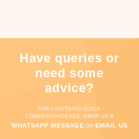
Have queries or
need some
advice?
FOR LIGHTNING-QUICK
CORRESPONDENCE, DROP US A
WHATSAPP MESSAGE
EMAIL US
OR