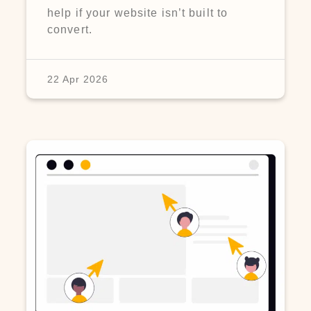
help if your website isn’t built to
convert.
22 Apr 2026