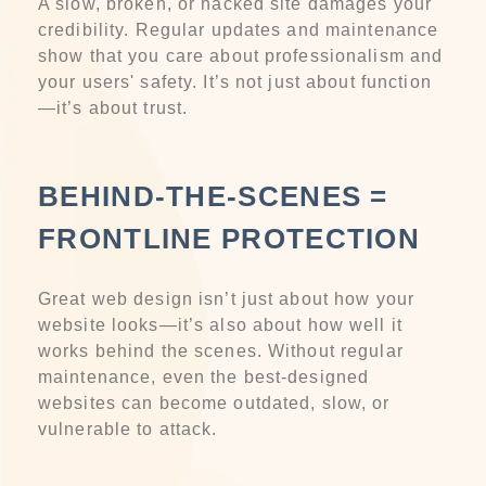
A slow, broken, or hacked site damages your
credibility. Regular updates and maintenance
show that you care about professionalism and
your users' safety. It’s not just about function
—it’s about trust.
BEHIND-THE-SCENES =
FRONTLINE PROTECTION
Great web design isn’t just about how your
website looks—it’s also about how well it
works behind the scenes. Without regular
maintenance, even the best-designed
websites can become outdated, slow, or
vulnerable to attack.