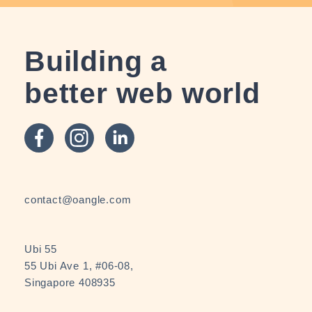
Building a
better web world
contact@oangle.com
Ubi 55
55 Ubi Ave 1, #06-08,
Singapore 408935