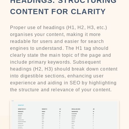
HEADINGS: STRUCTURING
CONTENT FOR CLARITY
Proper use of headings (H1, H2, H3, etc.)
organises your content, making it more
readable for users and easier for search
engines to understand. The H1 tag should
clearly state the main topic of the page and
include primary keywords. Subsequent
headings (H2, H3) should break down content
into digestible sections, enhancing user
experience and aiding in SEO by highlighting
the structure and relevance of your content.