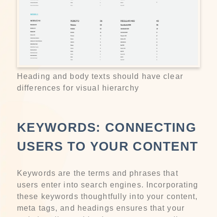
Heading and body texts should have clear
differences for visual hierarchy
KEYWORDS: CONNECTING
USERS TO YOUR CONTENT
Keywords are the terms and phrases that
users enter into search engines. Incorporating
these keywords thoughtfully into your content,
meta tags, and headings ensures that your