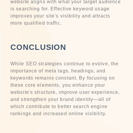
website aligns with what your target audience
is searching for. Effective keyword usage
improves your site's visibility and attracts
more qualified traffic.
CONCLUSION
While SEO strategies continue to evolve, the
importance of meta tags, headings, and
keywords remains constant. By focusing on
these core elements, you enhance your
website's structure, improve user experience,
and strengthen your brand identity—all of
which contribute to better search engine
rankings and increased online visibility.