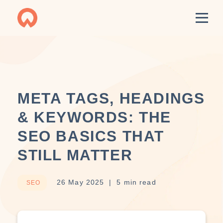
META TAGS, HEADINGS
& KEYWORDS: THE
SEO BASICS THAT
STILL MATTER
26 May 2025
5 min read
SEO