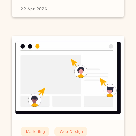
22 Apr 2026
Marketing
Web Design