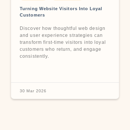
Turning Website Visitors Into Loyal
Customers
Discover how thoughtful web design
and user experience strategies can
transform first-time visitors into loyal
customers who return, and engage
consistently.
30 Mar 2026