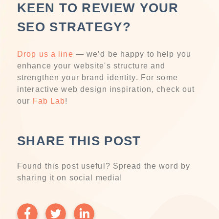
KEEN TO REVIEW YOUR
SEO STRATEGY?
Drop us a line
— we’d be happy to help you
enhance your website's structure and
strengthen your brand identity. For some
interactive web design inspiration, check out
our
Fab Lab
!
SHARE THIS POST
Found this post useful? Spread the word by
sharing it on social media!