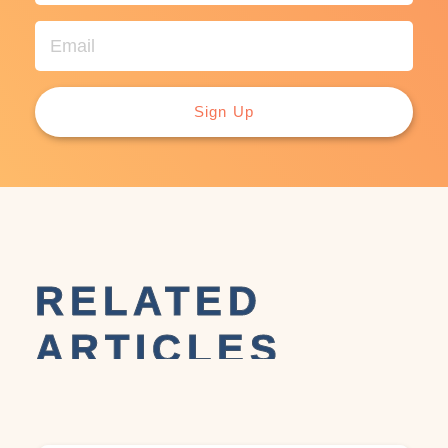
Sign Up
RELATED
ARTICLES