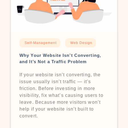
Self-Management
Web Design
Why Your Website Isn’t Converting,
and It’s Not a Traffic Problem
If your website isn’t converting, the
issue usually isn’t traffic — it’s
friction. Before investing in more
visibility, fix what’s causing users to
leave. Because more visitors won’t
help if your website isn’t built to
convert.