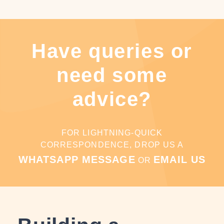
Have queries or
need some
advice?
FOR LIGHTNING-QUICK
CORRESPONDENCE, DROP US A
WHATSAPP MESSAGE
EMAIL US
OR