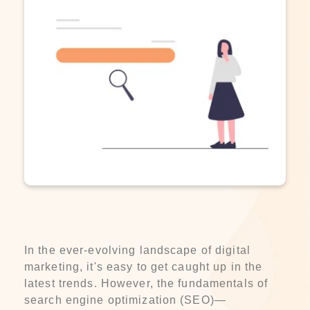
In the ever-evolving landscape of digital
marketing, it's easy to get caught up in the
latest trends. However, the fundamentals of
search engine optimization (SEO)—