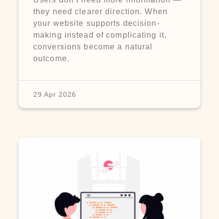
they need clearer direction. When
your website supports decision-
making instead of complicating it,
conversions become a natural
outcome.
29 Apr 2026