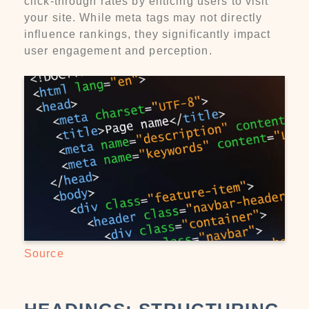
click-through rates by enticing users to visit
your site. While meta tags may not directly
influence rankings, they significantly impact
user engagement and perception.
Source