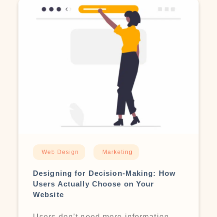
Web Design
Marketing
Designing for Decision-Making: How
Users Actually Choose on Your
Website
Users don’t need more information —