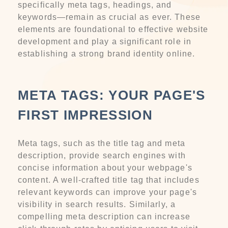
specifically meta tags, headings, and
keywords—remain as crucial as ever. These
elements are foundational to effective website
development and play a significant role in
establishing a strong brand identity online.
META TAGS: YOUR PAGE'S
FIRST IMPRESSION
Meta tags, such as the title tag and meta
description, provide search engines with
concise information about your webpage's
content. A well-crafted title tag that includes
relevant keywords can improve your page's
visibility in search results. Similarly, a
compelling meta description can increase