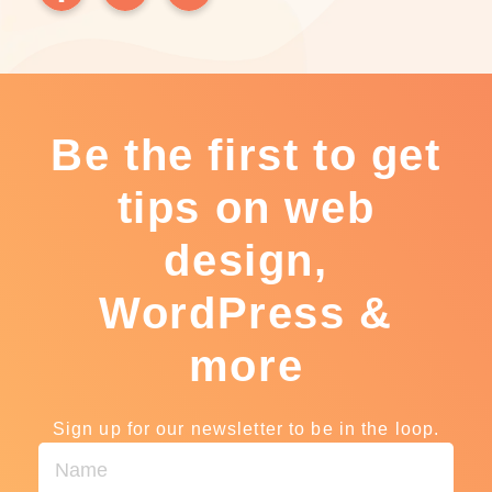
Be the first to get
tips on web
design,
WordPress &
more
Sign up for our newsletter to be in the loop.