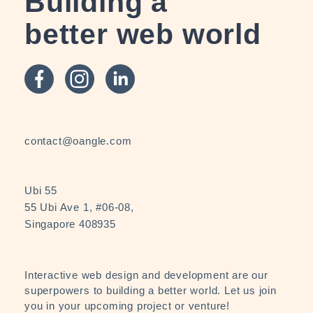
Building a
better web world
contact@oangle.com
Ubi 55
55 Ubi Ave 1, #06-08,
Singapore 408935
Interactive web design and development are our
superpowers to building a better world. Let us join
you in your upcoming project or venture!